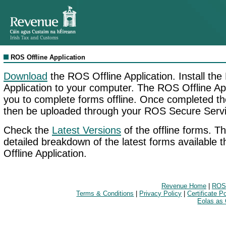
ROS Offline Application
Download
the ROS Offline Application. Install the
Application to your computer. The ROS Offline App
you to complete forms offline. Once completed t
then be uploaded through your ROS Secure Servi
Check the
Latest Versions
of the offline forms. Th
detailed breakdown of the latest forms available
Offline Application.
Revenue Home
|
ROS
Terms & Conditions
|
Privacy Policy
|
Certificate P
Eolas as 