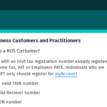
iness Customers and Practitioners
e a ROS Customer?
y with an Irish tax registration number already register
come Tax, VAT or Employers PAYE. Individuals who are
LPT only should register for
myAccount
 a valid TAIN number
alid Receiver number
TAIN number