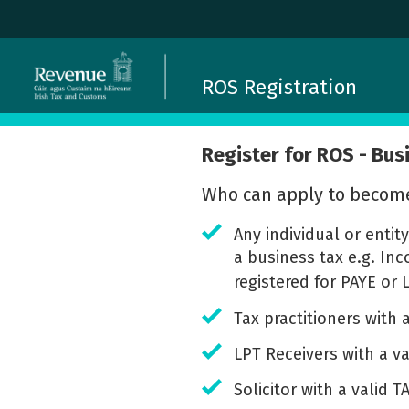
ROS Registration
Register for ROS - Bus
Who can apply to becom
Any individual or entit
a business tax e.g. In
registered for PAYE or 
Tax practitioners with
LPT Receivers with a v
Solicitor with a valid 