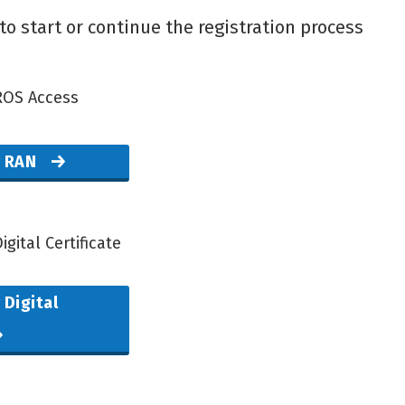
to start or continue the registration process
ROS Access
r RAN
igital Certificate
 Digital