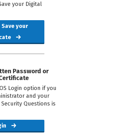
ave your Digital
 Save your
icate
otten Password or
Certificate
OS Login option if you
inistrator and your
g Security Questions is
gin