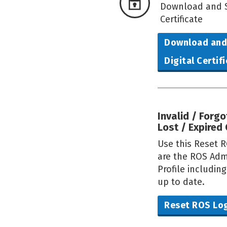
Download and S
Certificate
Download and
Digital Certif
Invalid / Forg
Lost / Expired 
Use this Reset R
are the ROS Adm
Profile includin
up to date.
Reset ROS Lo