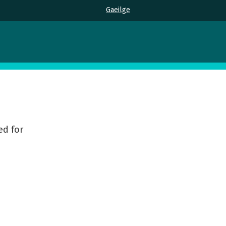
Gaeilge
ed for