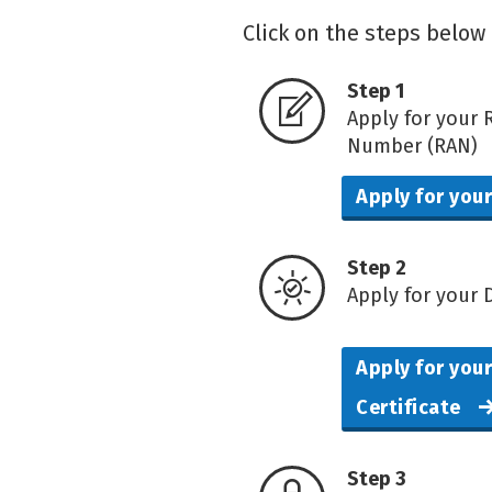
Click on the steps below 
Step 1
Apply for your 
Number (RAN)
Apply for you
Step 2
Apply for your D
Apply for your
Certificate
Step 3