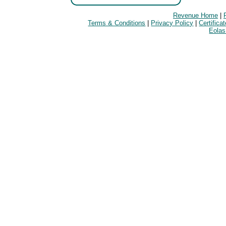
Revenue Home
|
Terms & Conditions
|
Privacy Policy
|
Certifica
Eolas