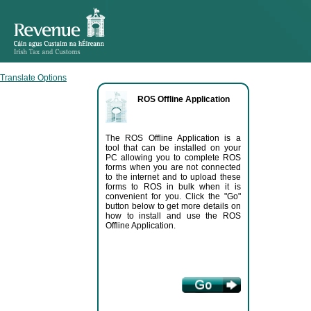
Translate Options
ROS Offline Application
The ROS Offline Application is a
tool that can be installed on your
PC allowing you to complete ROS
forms when you are not connected
to the internet and to upload these
forms to ROS in bulk when it is
convenient for you. Click the "Go"
button below to get more details on
how to install and use the ROS
Offline Application.